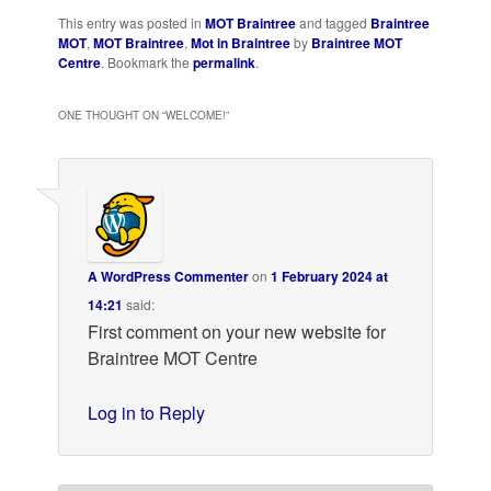
This entry was posted in
MOT Braintree
and tagged
Braintree
MOT
,
MOT Braintree
,
Mot in Braintree
by
Braintree MOT
Centre
. Bookmark the
permalink
.
ONE THOUGHT ON “
WELCOME!
”
A WordPress Commenter
on
1 February 2024 at
14:21
said:
First comment on your new website for
Braintree MOT Centre
Log in to Reply