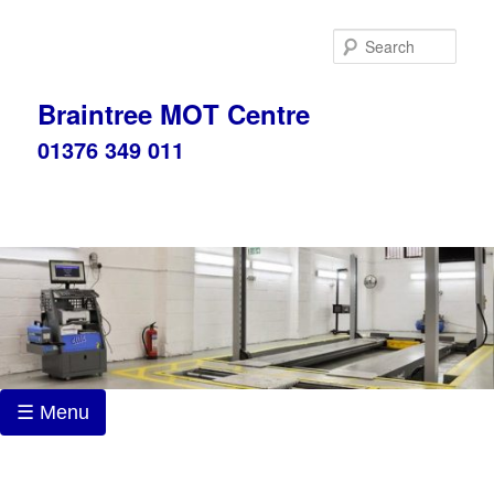
Skip
to
Sear
primary
content
Braintree MOT Centre
01376 349 011
☰ Menu
Post