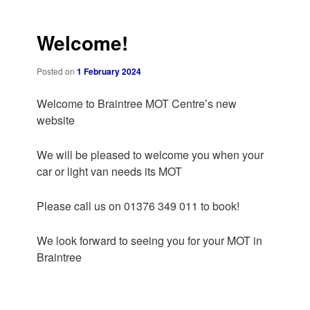
navigation
Welcome!
Posted on
1 February 2024
Welcome to Braintree MOT Centre’s new
website
We will be pleased to welcome you when your
car or light van needs its MOT
Please call us on 01376 349 011 to book!
We look forward to seeing you for your MOT in
Braintree